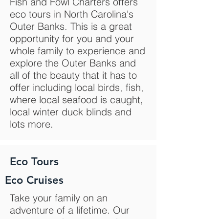
Fish and Fowl Charters offers
eco tours in North Carolina's
Outer Banks. This is a great
opportunity for you and your
whole family to experience and
explore the Outer Banks and
all of the beauty that it has to
offer including local birds, fish,
where local seafood is caught,
local winter duck blinds and
lots more.
Eco Tours
Eco Cruises
Take your family on an
adventure of a lifetime. Our