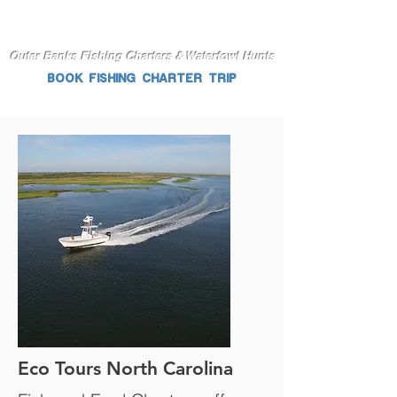
Outer Banks Fishing Charters & Waterfowl Hunts
BOOK FISHING CHARTER TRIP
Eco Tours North Carolina