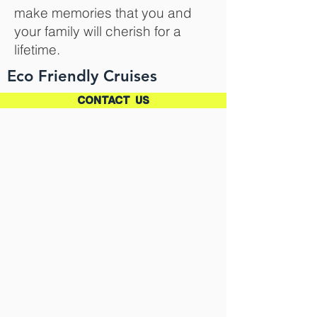
make memories that you and
your family will cherish for a
lifetime.
Eco Friendly Cruises
CONTACT US