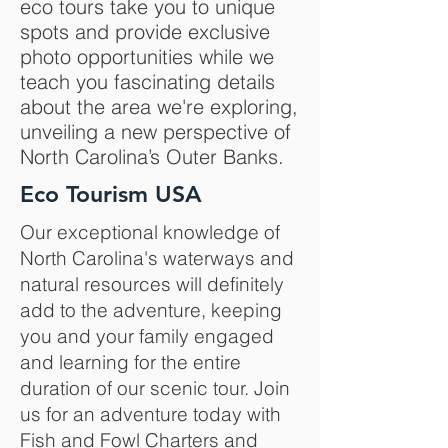
eco tours take you to unique
spots and provide exclusive
photo opportunities while we
teach you fascinating details
about the area we're exploring,
unveiling a new perspective of
North Carolina’s Outer Banks.
Eco Tourism USA
Our exceptional knowledge of
North Carolina's waterways and
natural resources will definitely
add to the adventure, keeping
you and your family engaged
and learning for the entire
duration of our scenic tour. Join
us for an adventure today with
Fish and Fowl Charters and