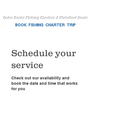
Outer Banks Fishing Charters & Waterfowl Hunts
BOOK FISHING CHARTER TRIP
Schedule your
service
Check out our availability and
book the date and time that works
for you