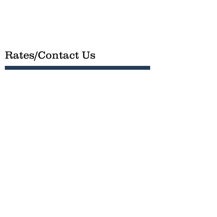
Rates/Contact Us
We organize fishing charters, hunting
parties and private ECO tours and dolphin
cruises. Run by Captain Zac, you’ll be
catching fish or just on the water enjoying
OBX in no time!
Submit
Phone -
(252) 599-7277